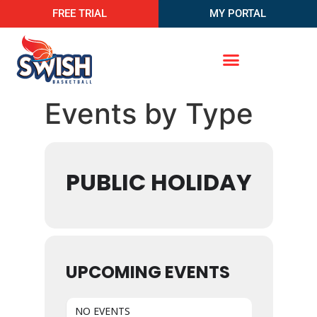
FREE TRIAL
MY PORTAL
Events by Type
PUBLIC HOLIDAY
UPCOMING EVENTS
NO EVENTS