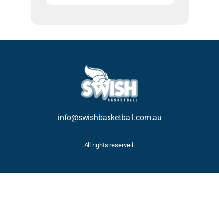
info@swishbasketball.com.au
All rights reserved.