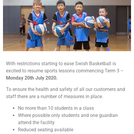
With restrictions starting to ease Swish Basketball is
excited to resume sports lessons commencing Term 3 –
Monday 20th July 2020.
To ensure the health and safety of all our customers and
staff there are a number of measures in place.
No more than 10 students in a class
Where possible only students and one guardian
attend the facility
Reduced seating available