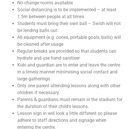
No change rooms available
Social distancing is to be implemented – at least
1.5m between people at all times
Students must bring their own ball – Swish will not
be lending balls out.
All equipment (e.g. cones, portable goals, balls) will
be cleaned after usage
Regular breaks are provided so that students can
hydrate and use hand sanitiser
Kids and guardian are to enter and leave the centre
in a timely manner minimising social contact and
large gatherings
Only one parent attending lessons along with other
children if necessary.
Parents & guardians must remain in the stadium for
the duration of their child’s lessons.
Lesson sign in will look a little different so please
adhere to staff directions and signage when
entering the centre.