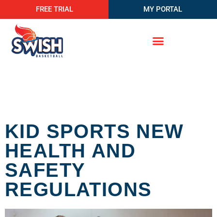
FREE TRIAL
MY PORTAL
KID SPORTS NEW
HEALTH AND
SAFETY
REGULATIONS