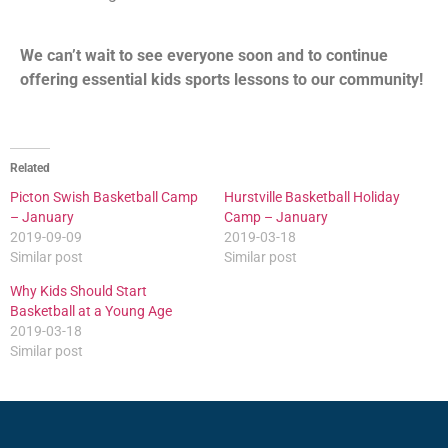
We can’t wait to see everyone soon and to continue
offering essential kids sports lessons to our community!
Related
Picton Swish Basketball Camp
Hurstville Basketball Holiday
– January
Camp – January
2019-09-09
2019-03-18
Similar post
Similar post
Why Kids Should Start
Basketball at a Young Age
2019-03-18
Similar post